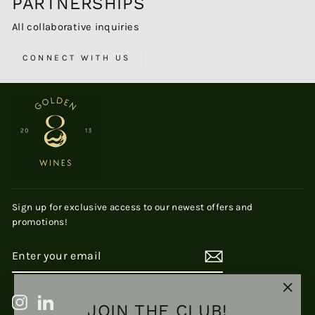
PARTNERSHIPS
All collaborative inquiries
CONNECT WITH US
Sign up for exclusive access to our newest offers and
promotions!
ENTER
SUBSCRIBE
YOUR
EMAIL
"Clos
JOIN THE CLUB!
Instagram
LinkedIn
(esc)