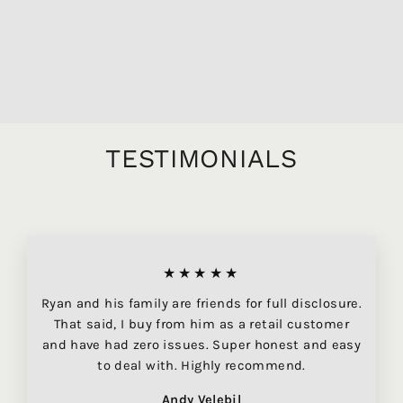
BEAUNE DESSUS DE
MONTCHENEVOY
BLANC, 750ML
$84.95
TESTIMONIALS
★★★★★
Ryan and his family are friends for full disclosure.
That said, I buy from him as a retail customer
and have had zero issues. Super honest and easy
to deal with. Highly recommend.
Andy Velebil