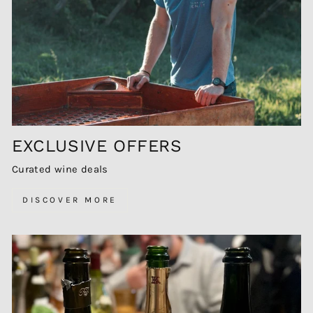
EXCLUSIVE OFFERS
Curated wine deals
DISCOVER MORE