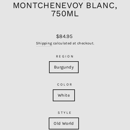
MONTCHENEVOY BLANC,
750ML
Regular
$84.95
price
Shipping
calculated at checkout.
REGION
Burgundy
COLOR
White
STYLE
Old World