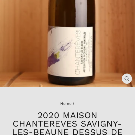
CL
(ES
Home
/
2020 MAISON
CHANTEREVES SAVIGNY-
LES-BEAUNE DESSUS DE