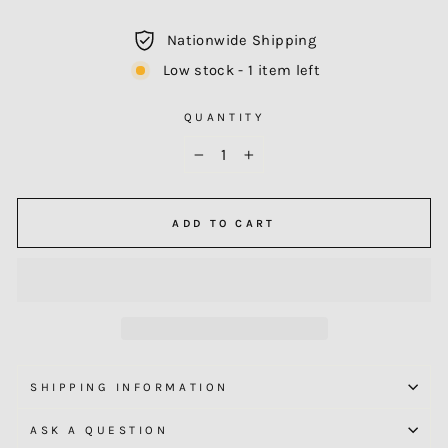
Nationwide Shipping
Low stock - 1 item left
QUANTITY
−
+
ADD TO CART
SHIPPING INFORMATION
ASK A QUESTION