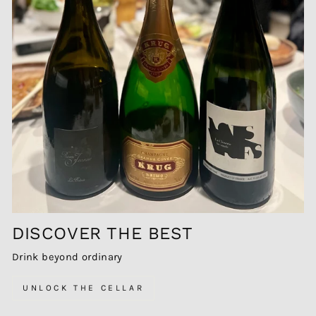
DISCOVER THE BEST
Drink beyond ordinary
UNLOCK THE CELLAR