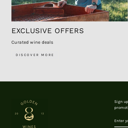
EXCLUSIVE OFFERS
Curated wine deals
DISCOVER MORE
Sign up
promot
ENTER
SUBSC
YOUR
EMAIL