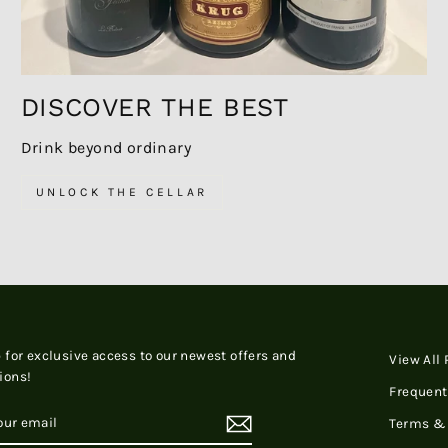
DISCOVER THE BEST
Drink beyond ordinary
UNLOCK THE CELLAR
 for exclusive access to our newest offers and
View All
ions!
Frequent
RIBE
Terms & 