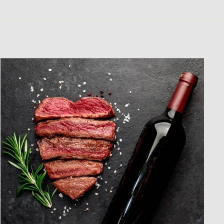
CLUB!
"Close
(esc)"
tter to receive
 offers and
heers!