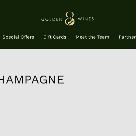
Special Offers
Gift Cards
Meet the Team
Partne
HAMPAGNE