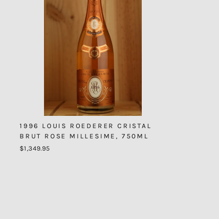
1996 LOUIS ROEDERER CRISTAL
BRUT ROSE MILLESIME, 750ML
$1,349.95