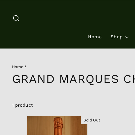
Skip
to
Search
content
Home
Shop
Home
/
GRAND MARQUES C
1 product
Sold Out