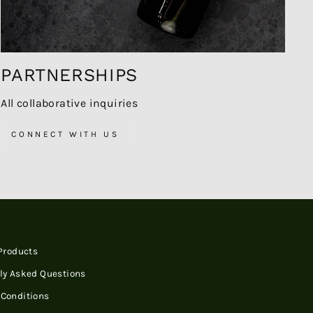
PARTNERSHIPS
All collaborative inquiries
CONNECT WITH US
 Products
ly Asked Questions
Conditions