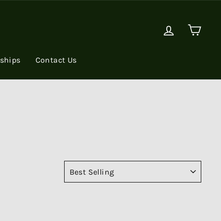
Log in
Cart
rships
Contact Us
SORT