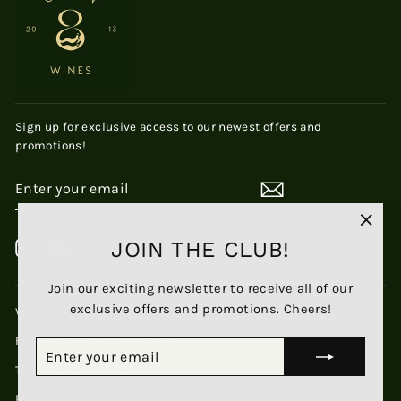
Sign up for exclusive access to our newest offers and
promotions!
ENTER
SUBSCRIBE
YOUR
EMAIL
"Clos
JOIN THE CLUB!
Instagram
LinkedIn
(esc)
Join our exciting newsletter to receive all of our
exclusive offers and promotions. Cheers!
View All Products
Frequently Asked Questions
ENTER
SUBSCRIBE
YOUR
Terms & Conditions
EMAIL
Refund Policy