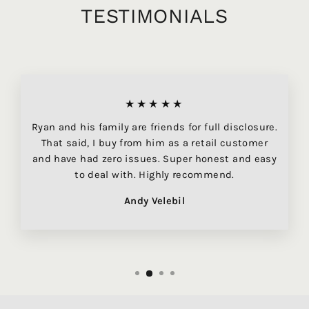
TESTIMONIALS
★★★★★
Ryan and his family are friends for full disclosure.
That said, I buy from him as a retail customer
and have had zero issues. Super honest and easy
to deal with. Highly recommend.
Andy Velebil