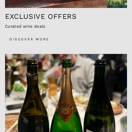
EXCLUSIVE OFFERS
Curated wine deals
DISCOVER MORE