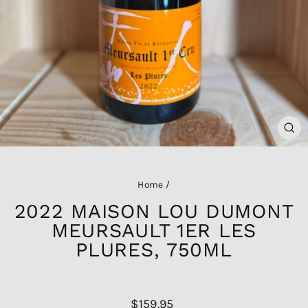
CL
(ES
Home
/
2022 MAISON LOU DUMONT
MEURSAULT 1ER LES
PLURES, 750ML
Regular
$159.95