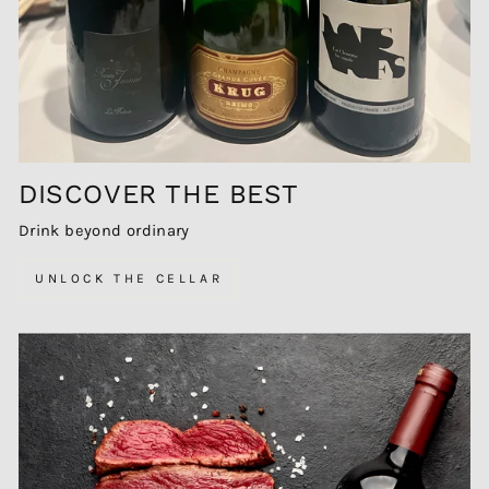
DISCOVER THE BEST
Drink beyond ordinary
UNLOCK THE CELLAR