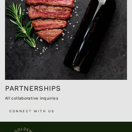
PARTNERSHIPS
All collaborative inquiries
CONNECT WITH US