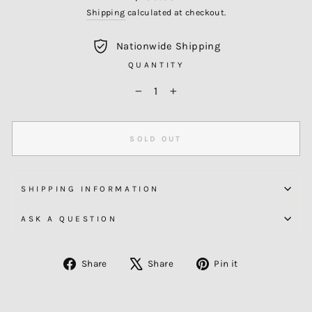
price
Shipping
calculated at checkout.
Nationwide Shipping
QUANTITY
−
+
SOLD OUT
SHIPPING INFORMATION
ASK A QUESTION
Share
Tweet
Pin
Share
Share
Pin it
on
on
on
Facebook
X
Pinterest