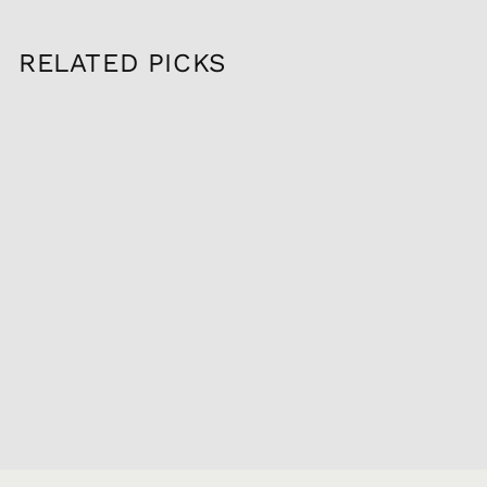
RELATED PICKS
Sold Out
2022 MAISON LOU
DUMONT
MEURSAULT 1ER
LES PLURES, 750ML
$159.95