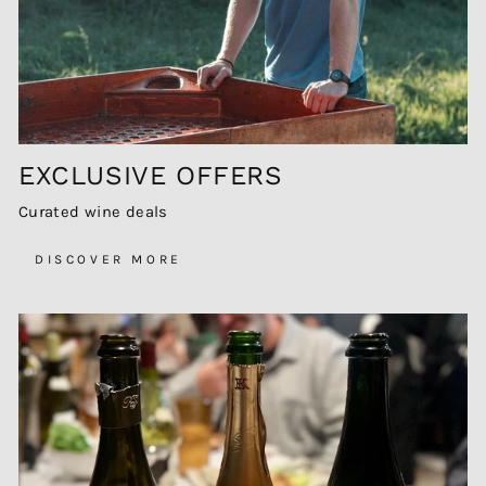
EXCLUSIVE OFFERS
Curated wine deals
DISCOVER MORE