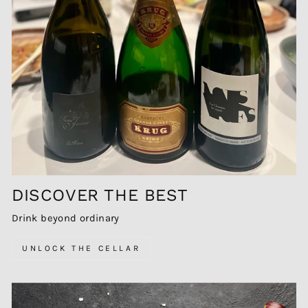
DISCOVER THE BEST
Drink beyond ordinary
UNLOCK THE CELLAR