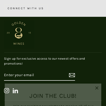
CONNECT WITH US
Sign up for exclusive access to our newest offers and
promotions!
ENTER
SUBSCRIBE
YOUR
EMAIL
"Clos
JOIN THE CLUB!
Instagram
LinkedIn
(esc)
Join our exciting newsletter to receive all of our