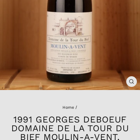
CL
(ES
Home
/
1991 GEORGES DEBOEUF
DOMAINE DE LA TOUR DU
BIEF MOULIN-A-VENT,