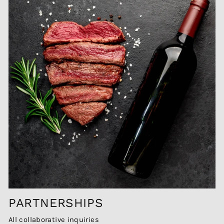
PARTNERSHIPS
All collaborative inquiries