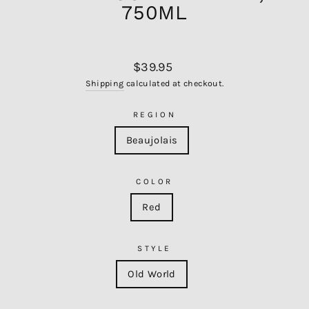
750ML
Regular
$39.95
price
Shipping
calculated at checkout.
REGION
Beaujolais
COLOR
Red
STYLE
Old World