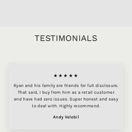
$39.95
TESTIMONIALS
★★★★★
Ryan and his family are friends for full disclosure.
That said, I buy from him as a retail customer
and have had zero issues. Super honest and easy
to deal with. Highly recommend.
Andy Velebil