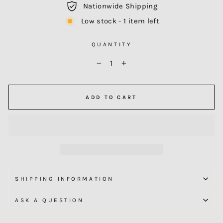
Nationwide Shipping
Low stock - 1 item left
QUANTITY
−
+
ADD TO CART
SHIPPING INFORMATION
ASK A QUESTION