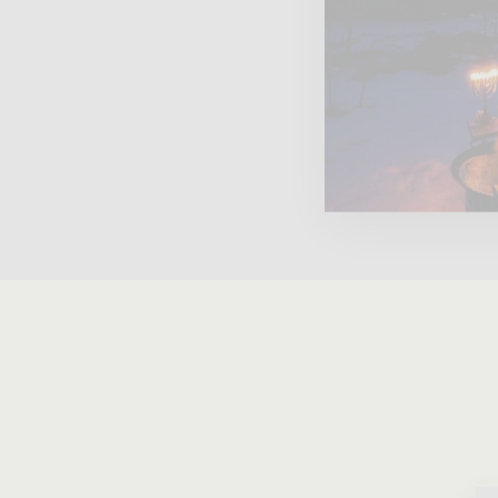
1996 LOUIS ROEDERER CRISTAL
BRUT ROSE MILLESIME, 750ML
$1,349.95