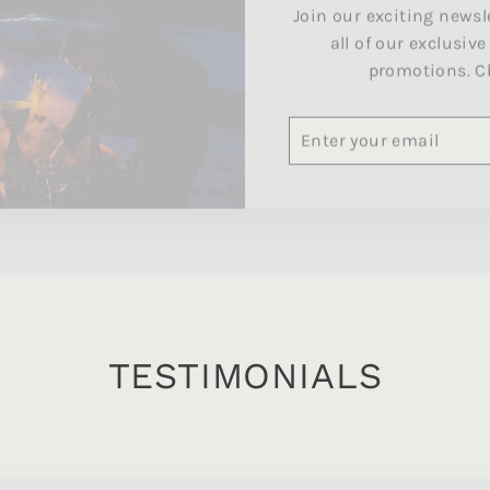
all of our exclusive
promotions. C
ENTER
SUBSCRIBE
YOUR
EMAIL
TESTIMONIALS