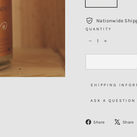
Old World
Nationwide Ship
QUANTITY
−
+
SHIPPING INFOR
ASK A QUESTION
Share
Share
Share
on
Facebook