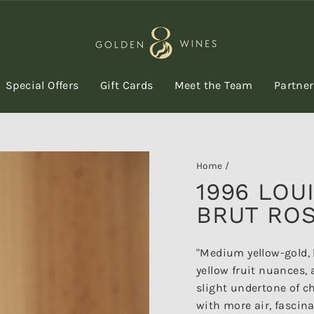
Special Offers
Gift Cards
Meet the Team
Partne
Home
/
1996 LOU
BRUT ROS
"Medium yellow-gold, 
yellow fruit nuances, 
slight undertone of c
with more air, fascina