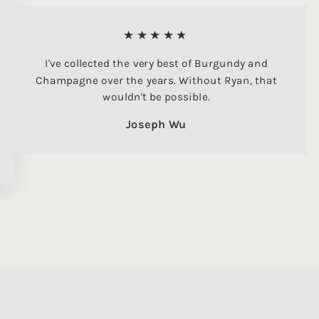
★★★★★
I've collected the very best of Burgundy and
Champagne over the years. Without Ryan, that
wouldn't be possible.
Joseph Wu