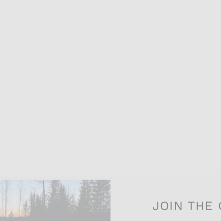
JOIN THE 
Join our exciting newsle