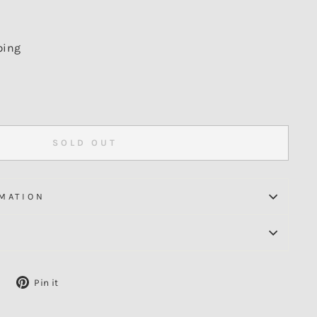
ping
SOLD OUT
MATION
Tweet
Pin
Pin it
on
on
X
Pinterest