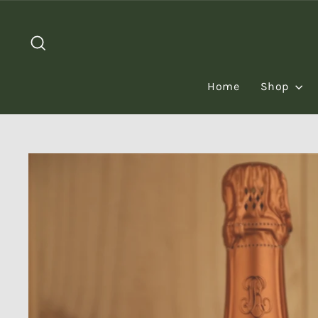
Skip
to
Search
content
Home
Shop