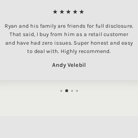
★★★★★
Ryan and his family are friends for full disclosure.
That said, I buy from him as a retail customer
and have had zero issues. Super honest and easy
to deal with. Highly recommend.
Andy Velebil