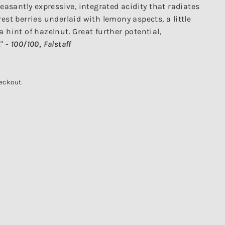
leasantly expressive, integrated acidity that radiates
est berries underlaid with lemony aspects, a little
 hint of hazelnut. Great further potential,
" -
100/100
,
Falstaff
eckout.