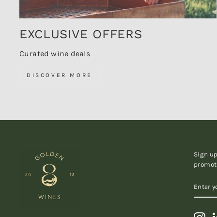
EXCLUSIVE OFFERS
Curated wine deals
DISCOVER MORE
Sign up
promot
ENTER
SUBSC
YOUR
EMAIL
Ins