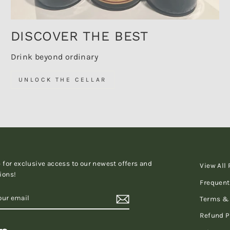
DISCOVER THE BEST
Drink beyond ordinary
UNLOCK THE CELLAR
 for exclusive access to our newest offers and
View All
ions!
Frequent
RIBE
Terms & 
Refund P
tagram
LinkedIn