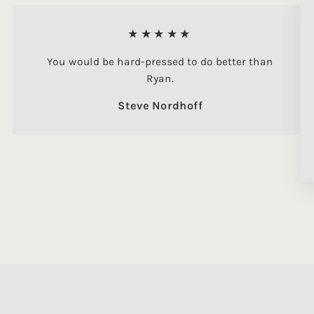
★★★★★
You would be hard-pressed to do better than
Ryan.
Steve Nordhoff