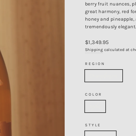
berry fruit nuances, p
great harmony, red for
honey and pineapple, a
tremendously elegant.
Regular
$1,349.95
price
Shipping
calculated at ch
REGION
Champagne
COLOR
Rose
STYLE