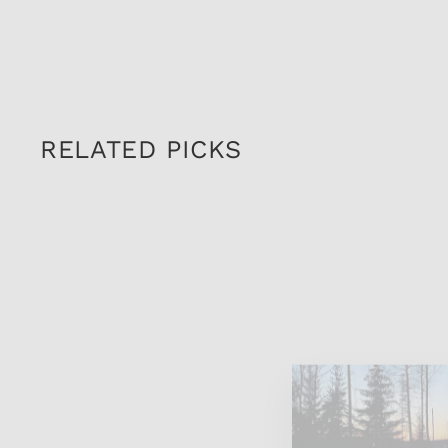
RELATED PICKS
Sold Out