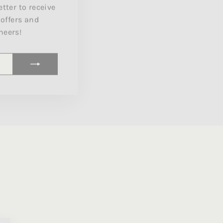
 offers and
heers!