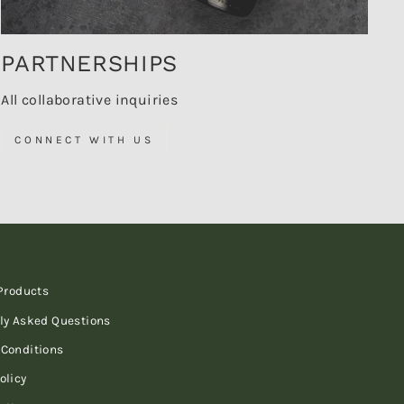
PARTNERSHIPS
All collaborative inquiries
CONNECT WITH US
 Products
ly Asked Questions
Conditions
olicy