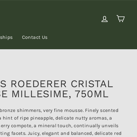
Log in
Cart
rships
Contact Us
IS ROEDERER CRISTAL
E MILLESIME, 750ML
bronze shimmers, very fine mousse. Finely scented
a hint of ripe pineapple, delicate nutty aromas, a
herry compote, a mineral touch, continually unveils
ting facets. Juicy, elegant and balanced, delicate red