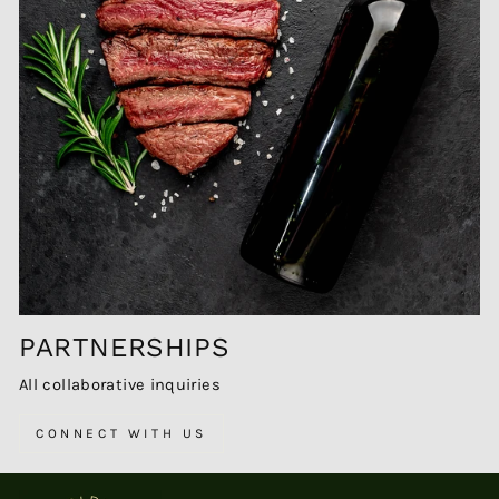
PARTNERSHIPS
All collaborative inquiries
CONNECT WITH US