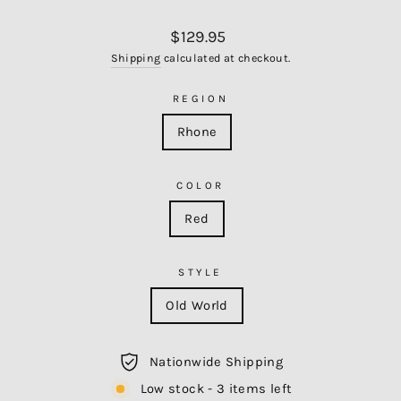
Regular
$129.95
price
Shipping
calculated at checkout.
REGION
Rhone
COLOR
Red
STYLE
Old World
Nationwide Shipping
Low stock - 3 items left