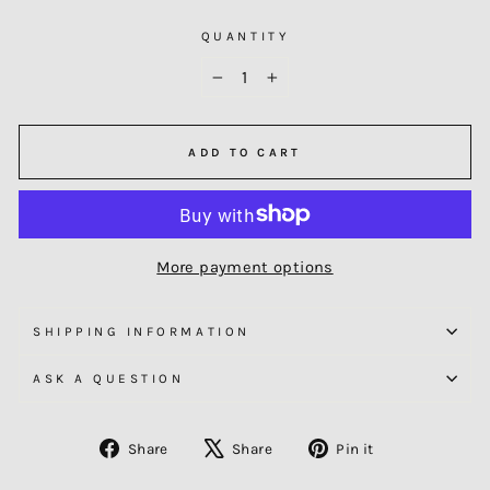
QUANTITY
−
+
ADD TO CART
More payment options
SHIPPING INFORMATION
ASK A QUESTION
Share
Tweet
Pin
Share
Share
Pin it
on
on
on