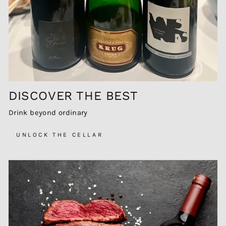
DISCOVER THE BEST
Drink beyond ordinary
UNLOCK THE CELLAR