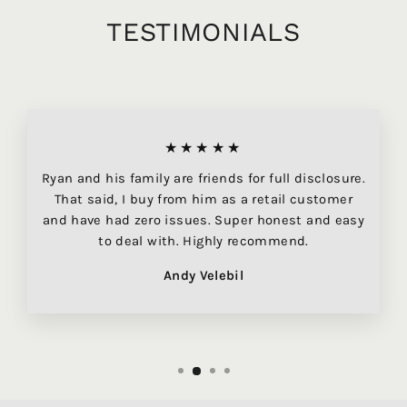
TESTIMONIALS
★★★★★
Ryan and his family are friends for full disclosure.
That said, I buy from him as a retail customer
and have had zero issues. Super honest and easy
to deal with. Highly recommend.
Andy Velebil