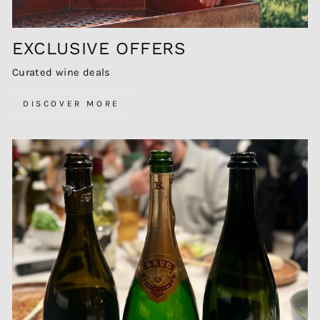
EXCLUSIVE OFFERS
Curated wine deals
DISCOVER MORE