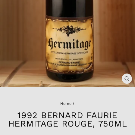
CL
(ES
Home
/
1992 BERNARD FAURIE
HERMITAGE ROUGE, 750ML