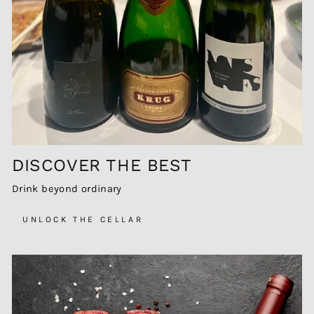
DISCOVER THE BEST
Drink beyond ordinary
UNLOCK THE CELLAR