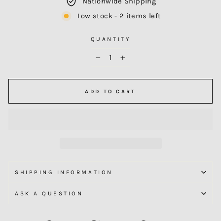
Nationwide Shipping
Low stock - 2 items left
QUANTITY
−
+
ADD TO CART
SHIPPING INFORMATION
ASK A QUESTION