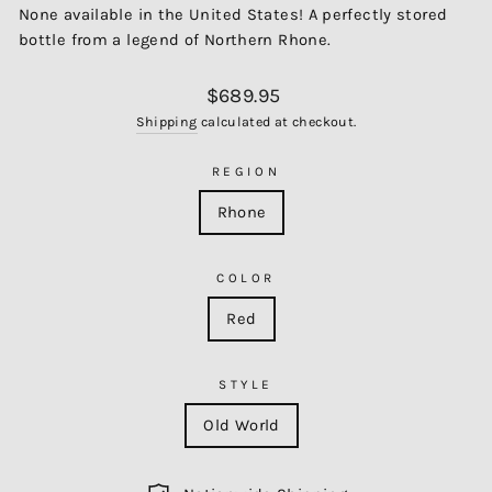
None available in the United States! A perfectly stored
bottle from a legend of Northern Rhone.
Regular
$689.95
price
Shipping
calculated at checkout.
REGION
Rhone
COLOR
Red
STYLE
Old World