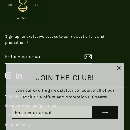
Sign up for exclusive access to our newest offers and
promotions!
ENTER
SUBSCRIBE
YOUR
EMAIL
"Clos
JOIN THE CLUB!
Instagram
LinkedIn
(esc)
Join our exciting newsletter to receive all of our
exclusive offers and promotions. Cheers!
View All Products
Frequently Asked Questions
ENTER
SUBSCRIBE
YOUR
Terms & Conditions
EMAIL
Refund Policy