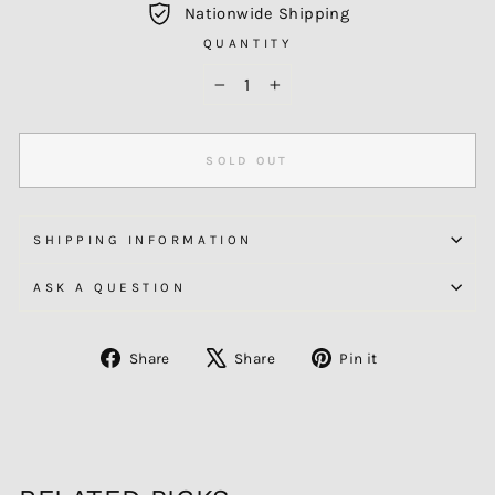
Nationwide Shipping
QUANTITY
−
+
SOLD OUT
SHIPPING INFORMATION
ASK A QUESTION
Share
Tweet
Pin
Share
Share
Pin it
on
on
on
Facebook
X
Pinterest