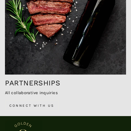
PARTNERSHIPS
All collaborative inquiries
CONNECT WITH US