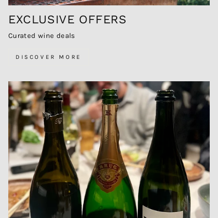
EXCLUSIVE OFFERS
Curated wine deals
DISCOVER MORE