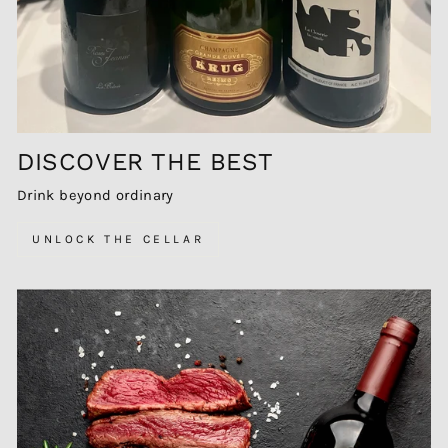
DISCOVER THE BEST
Drink beyond ordinary
UNLOCK THE CELLAR