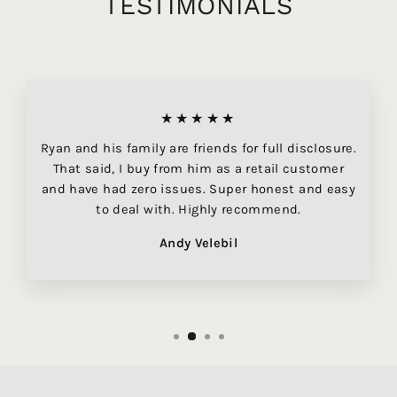
TESTIMONIALS
★★★★★
Ryan and his family are friends for full disclosure.
That said, I buy from him as a retail customer
and have had zero issues. Super honest and easy
to deal with. Highly recommend.
Andy Velebil