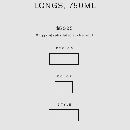
LONGS, 750ML
Regular
$89.95
price
Shipping
calculated at checkout.
REGION
Burgundy
COLOR
Red
STYLE
Old World