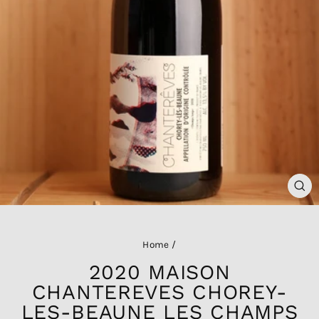
CL
(ES
Home
/
2020 MAISON
CHANTEREVES CHOREY-
LES-BEAUNE LES CHAMPS