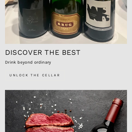
DISCOVER THE BEST
Drink beyond ordinary
UNLOCK THE CELLAR