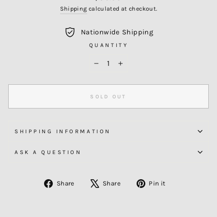
price
Shipping
calculated at checkout.
Nationwide Shipping
QUANTITY
−
+
SOLD OUT
SHIPPING INFORMATION
ASK A QUESTION
Share
Tweet
Pin
Share
Share
Pin it
on
on
on
Facebook
X
Pinterest