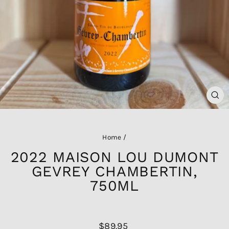
CL
(ES
Home
/
2022 MAISON LOU DUMONT
GEVREY CHAMBERTIN,
750ML
Regular
$89.95