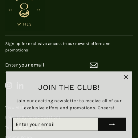
Sign up for exclusive access to our newest offers and
promotions!
ENTER
SUBSCRIBE
YOUR
EMAIL
"Clos
Instagram
LinkedIn
JOIN THE CLUB!
(esc)
Join our exciting newsletter to receive all of our
exclusive offers and promotions. Cheers!
View All Products
Frequently Asked Questions
ENTER
SUBSCRIBE
YOUR
Terms & Conditions
EMAIL
Refund Policy