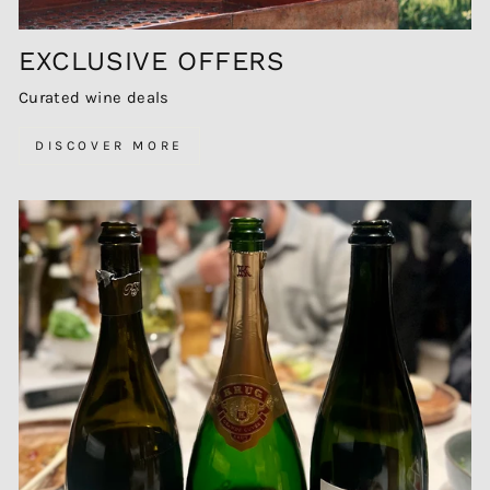
EXCLUSIVE OFFERS
Curated wine deals
DISCOVER MORE