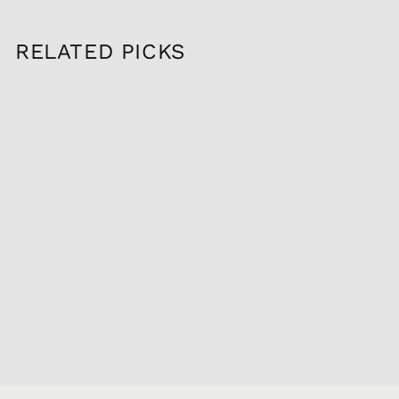
RELATED PICKS
Sold Out
2022 MAISON LOU
DUMONT GEVREY
CHAMBERTIN,
750ML
$89.95