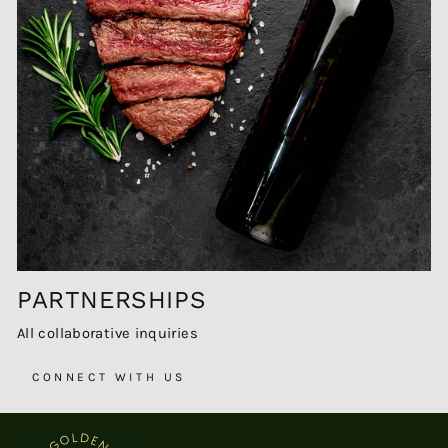
PARTNERSHIPS
All collaborative inquiries
CONNECT WITH US