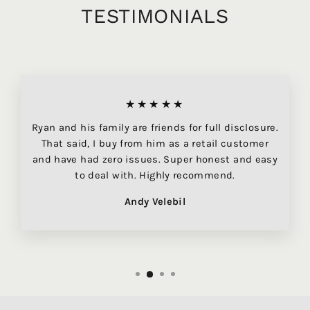
TESTIMONIALS
★★★★★
Ryan and his family are friends for full disclosure.
That said, I buy from him as a retail customer
and have had zero issues. Super honest and easy
to deal with. Highly recommend.
Andy Velebil