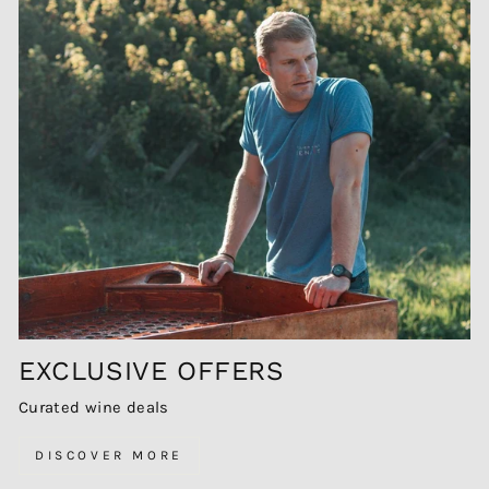
EXCLUSIVE OFFERS
Curated wine deals
DISCOVER MORE