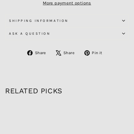
More payment options
SHIPPING INFORMATION
ASK A QUESTION
Share
Tweet
Pin
Share
Share
Pin it
on
on
on
Facebook
X
Pinterest
RELATED PICKS