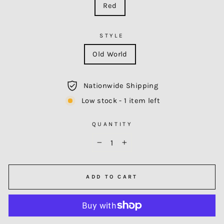
Red
STYLE
Old World
Nationwide Shipping
Low stock - 1 item left
QUANTITY
−
+
ADD TO CART