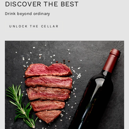
DISCOVER THE BEST
Drink beyond ordinary
UNLOCK THE CELLAR