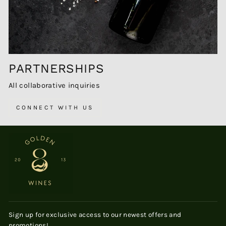
PARTNERSHIPS
All collaborative inquiries
CONNECT WITH US
Sign up for exclusive access to our newest offers and
promotions!