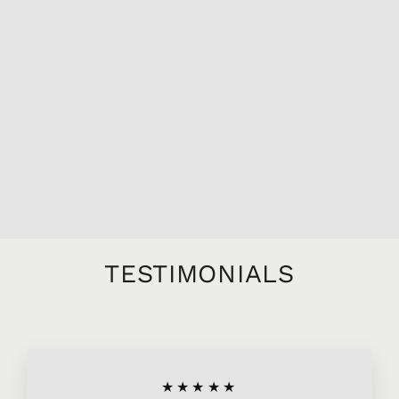
2018 DOMAINE
MICHEL LAFARGE
BOURGOGNE
PASSETOUTGRAINS
L'EXCEPTION,
750ML
$26.95
TESTIMONIALS
★★★★★