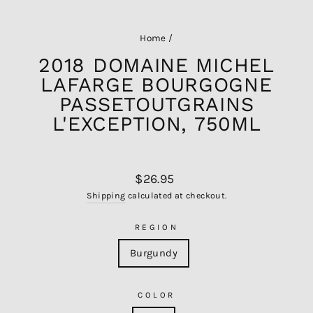
Home
/
2018 DOMAINE MICHEL
LAFARGE BOURGOGNE
PASSETOUTGRAINS
L'EXCEPTION, 750ML
Regular
$26.95
price
Shipping
calculated at checkout.
REGION
Burgundy
COLOR