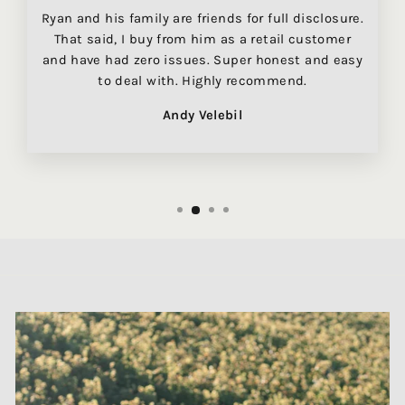
Ryan and his family are friends for full disclosure.
That said, I buy from him as a retail customer
and have had zero issues. Super honest and easy
to deal with. Highly recommend.
Andy Velebil