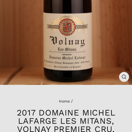
CL
(ES
Home
/
2017 DOMAINE MICHEL
LAFARGE LES MITANS,
VOLNAY PREMIER CRU,