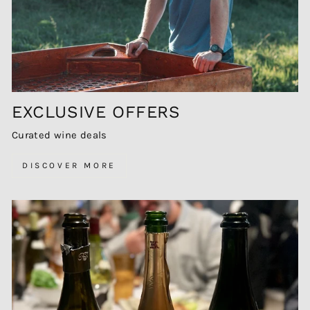
EXCLUSIVE OFFERS
Curated wine deals
DISCOVER MORE