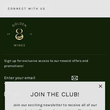
CONNECT WITH US
Sign up for exclusive access to our newest offers and
promotions!
ENTER
SUBSCRIBE
YOUR
EMAIL
"Clos
JOIN THE CLUB!
Instagram
LinkedIn
(esc)
Join our exciting newsletter to receive all of our