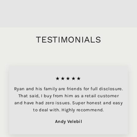
$219.95
TESTIMONIALS
★★★★★
Ryan and his family are friends for full disclosure.
That said, I buy from him as a retail customer
and have had zero issues. Super honest and easy
to deal with. Highly recommend.
Andy Velebil