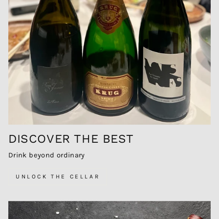
DISCOVER THE BEST
Drink beyond ordinary
UNLOCK THE CELLAR