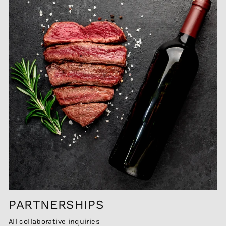
PARTNERSHIPS
All collaborative inquiries