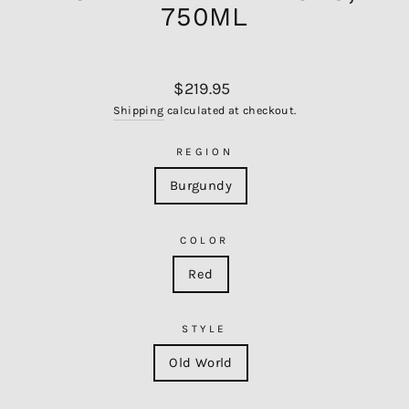
750ML
Regular
$219.95
price
Shipping
calculated at checkout.
REGION
Burgundy
COLOR
Red
STYLE
Old World