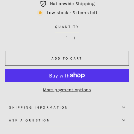
Nationwide Shipping
Low stock - 5 items left
QUANTITY
−
+
ADD TO CART
More payment options
SHIPPING INFORMATION
ASK A QUESTION