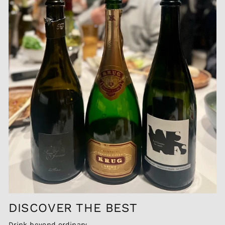
DISCOVER THE BEST
Drink beyond ordinary