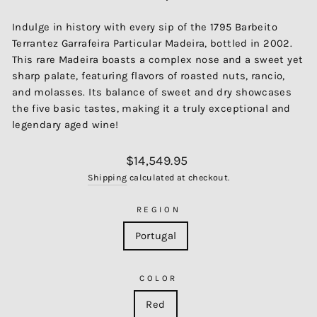
Indulge in history with every sip of the 1795 Barbeito
Terrantez Garrafeira Particular Madeira, bottled in 2002.
This rare Madeira boasts a complex nose and a sweet yet
sharp palate, featuring flavors of roasted nuts, rancio,
and molasses. Its balance of sweet and dry showcases
the five basic tastes, making it a truly exceptional and
legendary aged wine!
Regular
$14,549.95
price
Shipping
calculated at checkout.
REGION
Portugal
COLOR
Red