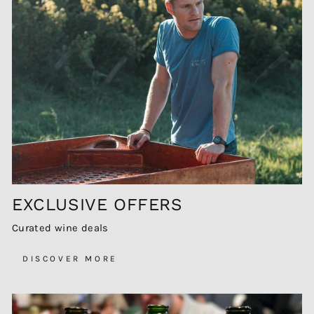
EXCLUSIVE OFFERS
Curated wine deals
DISCOVER MORE