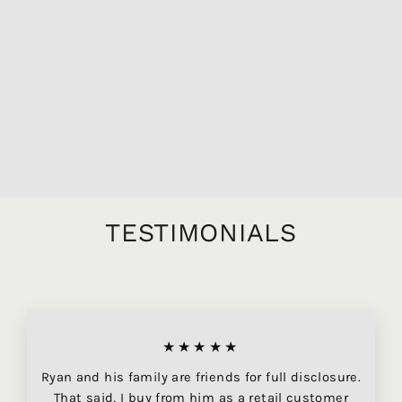
1795 BARBEITO
TERRANTEZ
GARRAFEIRA
PARTICULAR
MADEIRA, 750ML
$14,549.95
TESTIMONIALS
★★★★★
Ryan and his family are friends for full disclosure.
That said, I buy from him as a retail customer