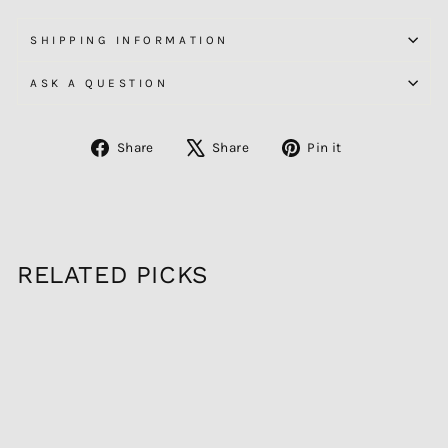
SHIPPING INFORMATION
ASK A QUESTION
Share
Tweet
Pin
Share
Share
Pin it
on
on
on
Facebook
X
Pinterest
RELATED PICKS