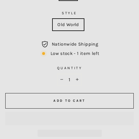
STYLE
Old World
Nationwide Shipping
Low stock - 1 item left
QUANTITY
−
+
ADD TO CART