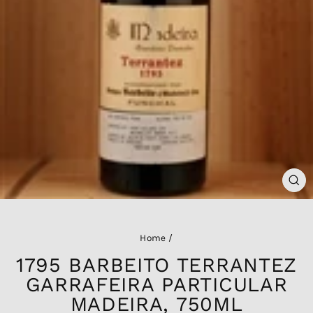
CL
(ES
Home
/
1795 BARBEITO TERRANTEZ
GARRAFEIRA PARTICULAR
MADEIRA, 750ML