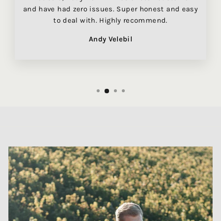
and have had zero issues. Super honest and easy
to deal with. Highly recommend.
Andy Velebil