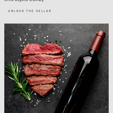
UNLOCK THE CELLAR