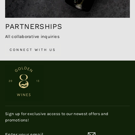
PARTNERSHIPS
All collaborative inquiries
CONNECT WITH US
Sign up for exclusive access to our newest offers and
promotions!
ENTER
SUBSCRIBE