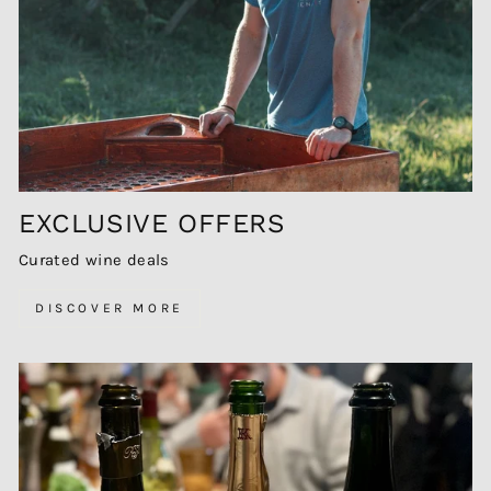
EXCLUSIVE OFFERS
Curated wine deals
DISCOVER MORE