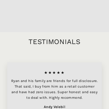
HERMITAGE VIGNES
FRANCHES, 750ML
$104.95
TESTIMONIALS
★★★★★
Ryan and his family are friends for full disclosure.
That said, I buy from him as a retail customer
and have had zero issues. Super honest and easy
to deal with. Highly recommend.
Andy Velebil