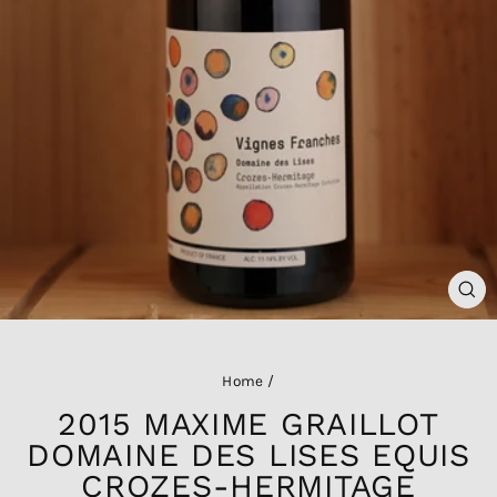
CL
(ES
Home
/
2015 MAXIME GRAILLOT
DOMAINE DES LISES EQUIS
CROZES-HERMITAGE