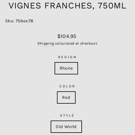
VIGNES FRANCHES, 750ML
Sku: 75box78
Regular
$104.95
price
Shipping
calculated at checkout.
REGION
Rhone
COLOR
Red
STYLE
Old World