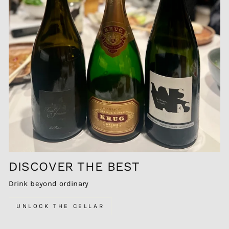
DISCOVER THE BEST
Drink beyond ordinary
UNLOCK THE CELLAR