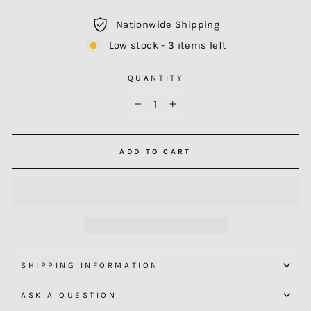
Nationwide Shipping
Low stock - 3 items left
QUANTITY
−
+
ADD TO CART
SHIPPING INFORMATION
ASK A QUESTION