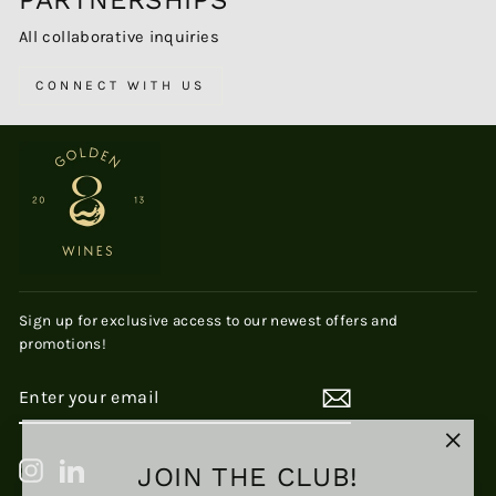
PARTNERSHIPS
All collaborative inquiries
CONNECT WITH US
Sign up for exclusive access to our newest offers and
promotions!
ENTER
SUBSCRIBE
YOUR
EMAIL
"Clos
JOIN THE CLUB!
Instagram
LinkedIn
(esc)