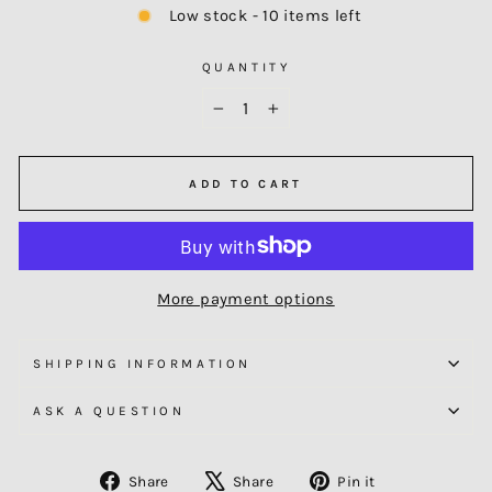
Low stock - 10 items left
QUANTITY
−
+
ADD TO CART
More payment options
SHIPPING INFORMATION
ASK A QUESTION
Share
Tweet
Pin
Share
Share
Pin it