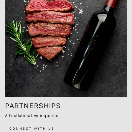
PARTNERSHIPS
All collaborative inquiries
CONNECT WITH US