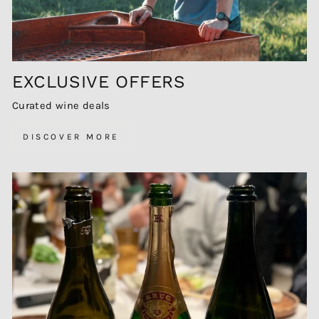
EXCLUSIVE OFFERS
Curated wine deals
DISCOVER MORE