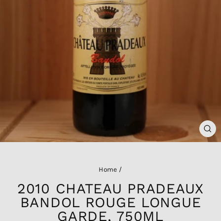
CL
(ES
Home
/
2010 CHATEAU PRADEAUX
BANDOL ROUGE LONGUE
GARDE, 750ML