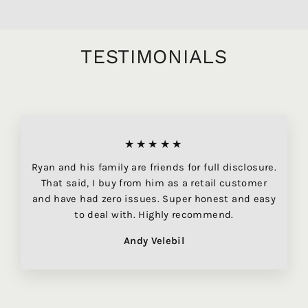
TESTIMONIALS
★★★★★
Ryan and his family are friends for full disclosure.
That said, I buy from him as a retail customer
and have had zero issues. Super honest and easy
to deal with. Highly recommend.
Andy Velebil