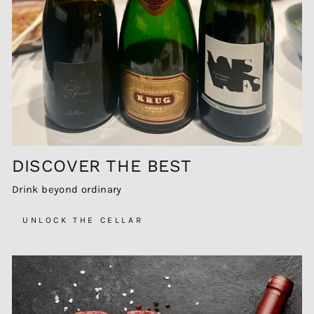
DISCOVER THE BEST
Drink beyond ordinary
UNLOCK THE CELLAR