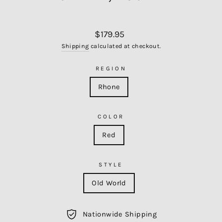
Regular
$179.95
price
Shipping
calculated at checkout.
REGION
Rhone
COLOR
Red
STYLE
Old World
Nationwide Shipping