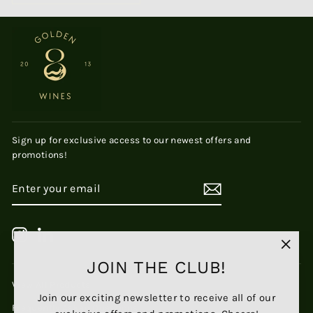
Sign up for exclusive access to our newest offers and
promotions!
ENTER
SUBSCRIBE
YOUR
EMAIL
Instagram
LinkedIn
"Clos
JOIN THE CLUB!
(esc)
View All Products
Join our exciting newsletter to receive all of our
Frequently Asked Questions