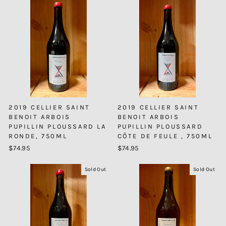
2019 CELLIER SAINT
2019 CELLIER SAINT
BENOIT ARBOIS
BENOIT ARBOIS
PUPILLIN PLOUSSARD LA
PUPILLIN PLOUSSARD
RONDE, 750ML
CÔTE DE FEULE , 750ML
$74.95
$74.95
Sold Out
Sold Out