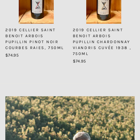
2019 CELLIER SAINT
2019 CELLIER SAINT
BENOIT ARBOIS
BENOIT ARBOIS
PUPILLIN PINOT NOIR
PUPILLIN CHARDONNAY
COURBES RAIES, 750ML
VIANDRIS CUVÉE 1938 ,
750ML
$74.95
$74.95