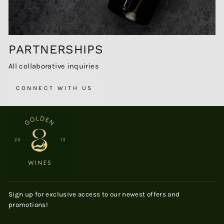
PARTNERSHIPS
All collaborative inquiries
CONNECT WITH US
Sign up for exclusive access to our newest offers and
promotions!
ENTER
SUBSCRIBE