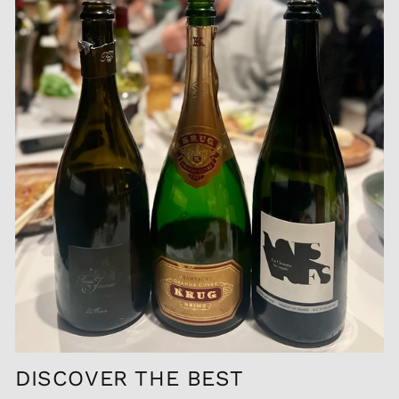
DISCOVER THE BEST